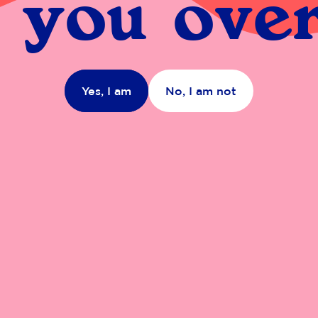
 you over
Yes, I am
No, I am not