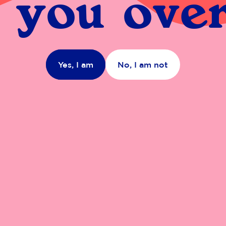
 you over
Yes, I am
No, I am not