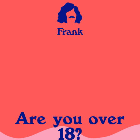
Are you over
18?