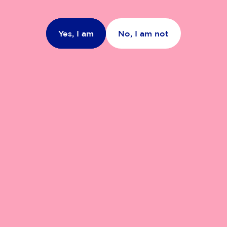
Yes, I am
No, I am not