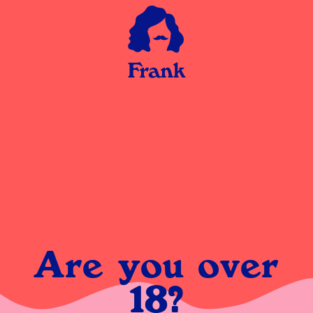
Are you over
18?