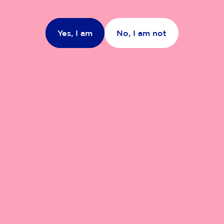
Yes, I am
No, I am not